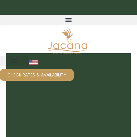
Skip
to
content
CHECK RATES & AVAILABILITY