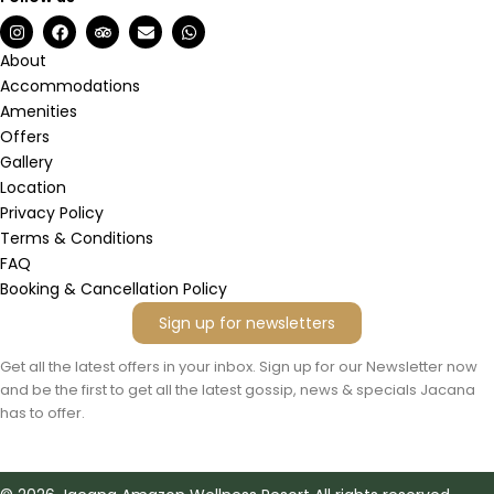
I
F
T
E
W
n
a
r
n
h
s
c
i
v
a
About
t
e
p
e
t
Accommodations
a
b
a
l
s
g
o
d
o
a
Amenities
r
o
v
p
p
Offers
a
k
i
e
p
m
s
Gallery
o
Location
r
Privacy Policy
Terms & Conditions
FAQ
Booking & Cancellation Policy
Sign up for newsletters
Get all the latest offers in your inbox. Sign up for our Newsletter now
and be the first to get all the latest gossip, news & specials Jacana
has to offer.