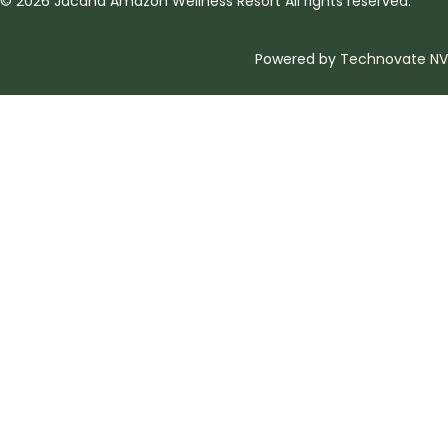
©
2026
Jacana Amazon Wellness Resort All rights reserved.
Powered by
Technovate NV