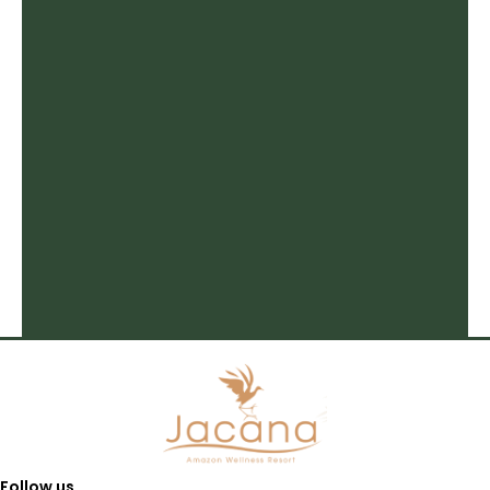
Follow us