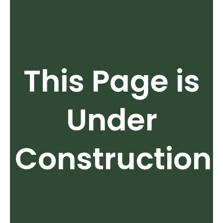
This Page is
Under
Construction