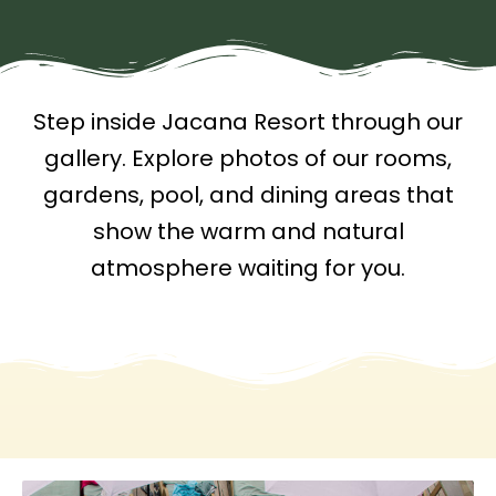
Step inside Jacana Resort through our
gallery. Explore photos of our rooms,
gardens, pool, and dining areas that
show the warm and natural
atmosphere waiting for you.