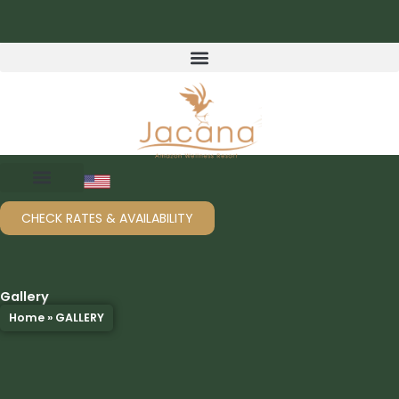
Skip
to
content
CHECK RATES & AVAILABILITY
Gallery
Home
»
GALLERY