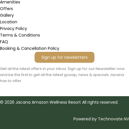
g
o
d
o
a
Amenities
r
o
v
p
p
Offers
a
k
i
e
p
m
s
Gallery
o
Location
r
Privacy Policy
Terms & Conditions
FAQ
Booking & Cancellation Policy
Sign up for newsletters
Get all the latest offers in your inbox. Sign up for our Newsletter now
and be the first to get all the latest gossip, news & specials Jacana
has to offer.
©
2026
Jacana Amazon Wellness Resort All rights reserved.
Powered by
Technovate NV