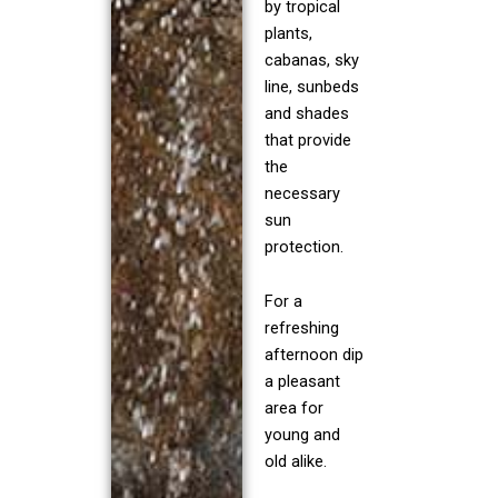
by tropical
plants,
cabanas, sky
line, sunbeds
and shades
that provide
the
necessary
sun
protection.
For a
refreshing
afternoon dip
a pleasant
area for
young and
old alike.