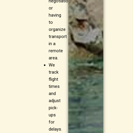
negotiations
or
having
to
organize
transport
in a
remote
area.
We
track
flight
times
and
adjust
pick-
ups
for
delays.