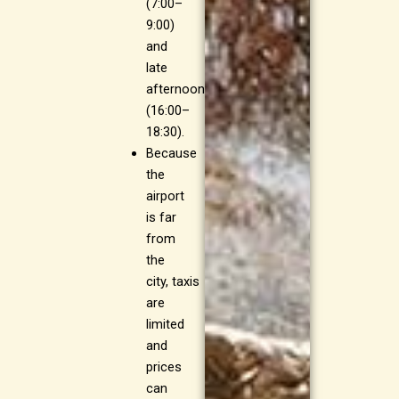
(7:00–
9:00)
and
late
afternoon
(16:00–
18:30).
Because
the
airport
is far
from
the
city, taxis
are
limited
and
prices
can