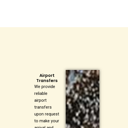
Airport
Transfers
We provide
reliable
airport
transfers
upon request
to make your
arrival and