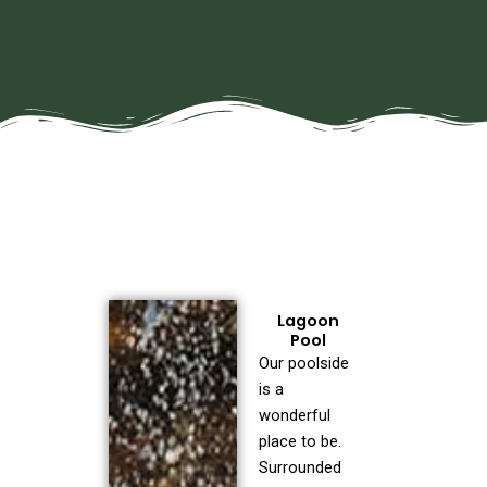
Lagoon
Pool
Our poolside
is a
wonderful
place to be.
Surrounded