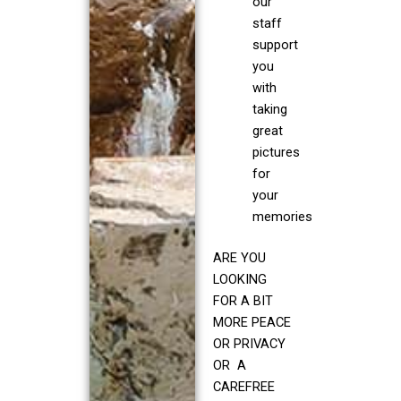
our
staff
support
you
with
taking
great
pictures
for
your
memories
ARE YOU
LOOKING
FOR A BIT
MORE PEACE
OR PRIVACY
OR A
CAREFREE