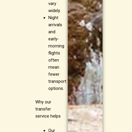
vary
widely.
Night
arrivals
and
early-
morning
flights
often
mean
fewer
transport
options.
Why our
transfer
service helps
Our