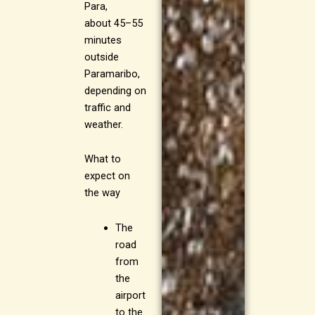
Para,
about 45–55
minutes
outside
Paramaribo,
depending on
traffic and
weather.
What to
expect on
the way
The
road
from
the
airport
to the