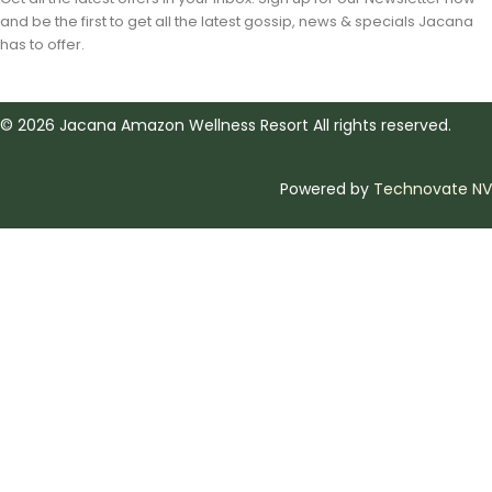
and be the first to get all the latest gossip, news & specials Jacana
has to offer.
©
2026
Jacana Amazon Wellness Resort All rights reserved.
Powered by
Technovate NV