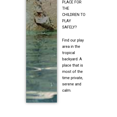
PLACE FOR
THE
CHILDREN TO
PLAY
SAFELY?
Find our play
area in the
tropical
backyard. A
place that is
most of the
time private,
serene and
calm.