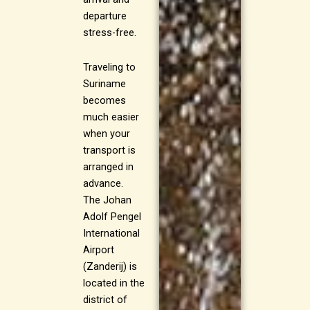
departure
stress-free.
Traveling to
Suriname
becomes
much easier
when your
transport is
arranged in
advance.
The Johan
Adolf Pengel
International
Airport
(Zanderij) is
located in the
district of