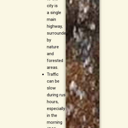
city is
a single
main
highway,
surrounded
by
nature
and
forested
areas.
Traffic
can be
slow
during rush
hours,
especially
in the
morning