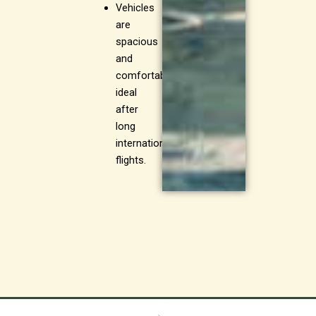
Vehicles
are
spacious
and
comfortable,
ideal
after
long
international
flights.