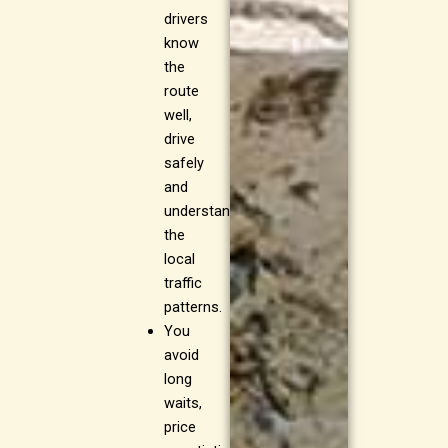
drivers
know
the
route
well,
drive
safely
and
understand
the
local
traffic
patterns.
You
avoid
long
waits,
price