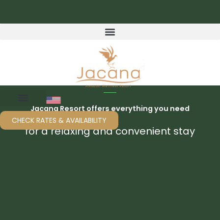
Skip
to
content
Jacana Resort offers everything you need
CHECK RATES & AVAILABILITY
for a relaxing and convenient stay