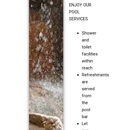
ENJOY OUR
POOL
SERVICES
Shower
and
toilet
facilities
within
reach
Refreshments
are
served
from
the
pool
bar
Let