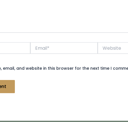
Email*
Website
 email, and website in this browser for the next time I comme