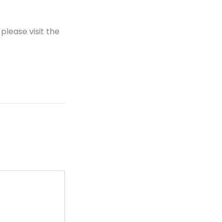
please visit the