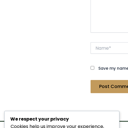
Name*
Save my name,
We respect your privacy
Cookies help us improve your experience,