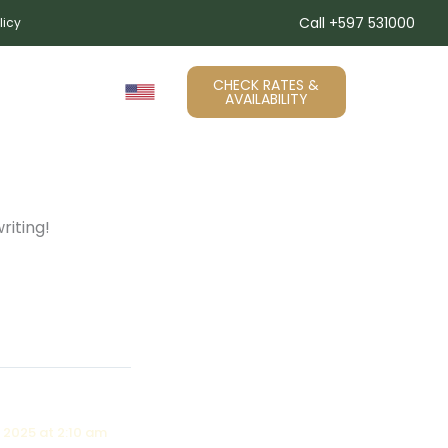
Call +597 531000
licy
CHECK RATES &
RY
Contact
AVAILABILITY
riting!
 2025 at 2:10 am