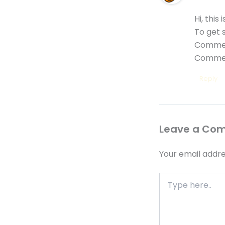
Hi, this
To get 
Commen
Commen
Reply
Leave a Co
Your email addre
Type
here..