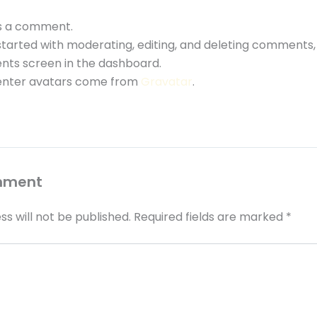
 is a comment.
started with moderating, editing, and deleting comments, 
ts screen in the dashboard.
ter avatars come from
Gravatar
.
mment
ss will not be published.
Required fields are marked
*