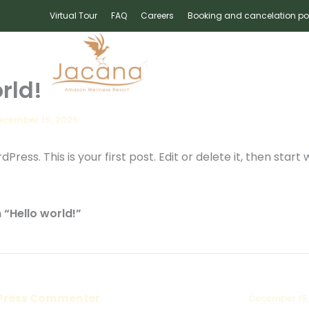
Virtual Tour
FAQ
Careers
Booking and cancelation po
IES
BANQUET
OFFERS
GALLE
rld!
ecember 15, 2025
ess. This is your first post. Edit or delete it, then start w
 “Hello world!”
Press Commenter
December 15,